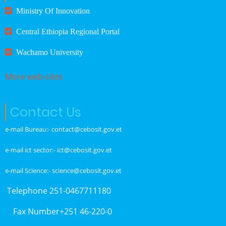
Ministry Of Innovation
Central Ethiopia Regional Portal
Wachamo University
More web-sites
Contact Us
e-mail Bureau:- contact@cebosit.gov.et
e-mail ict sector:- ict@cebosit.gov.et
e-mail Science:- science@cebosit.gov.et
Telephone 251-0467711180
Fax Number+251 46-220-0