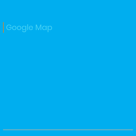
Google Map