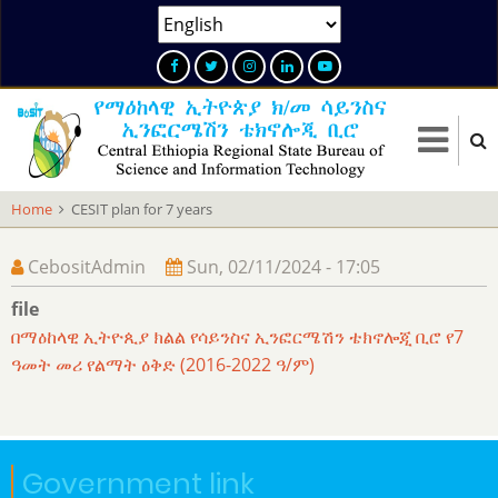
Skip
Select
to
your
main
language
content
Home
CESIT plan for 7 years
CebositAdmin
Sun, 02/11/2024 - 17:05
file
በማዕከላዊ ኢትዮጲያ ክልል የሳይንስና ኢንፎርሜሽን ቴክኖሎጂ ቢሮ የ7
ዓመት መሪ የልማት ዕቅድ (2016-2022 ዓ/ም)
Government link