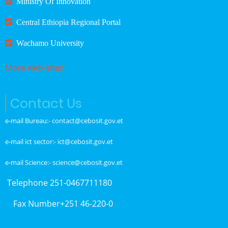
Ministry Of Innovation
Central Ethiopia Regional Portal
Wachamo University
More web-sites
Contact Us
e-mail Bureau:- contact@cebosit.gov.et
e-mail ict sector:- ict@cebosit.gov.et
e-mail Science:- science@cebosit.gov.et
Telephone 251-0467711180
Fax Number+251 46-220-0