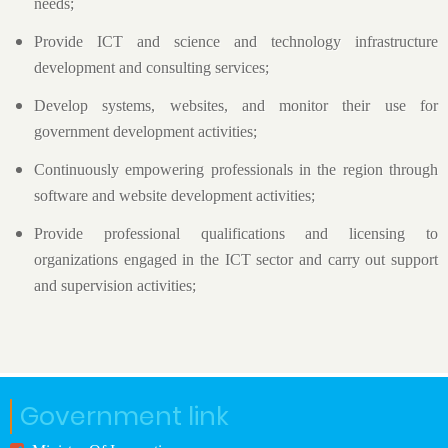
needs;
Provide ICT and science and technology infrastructure
development and consulting services;
Develop systems, websites, and monitor their use for
government development activities;
Continuously empowering professionals in the region through
software and website development activities;
Provide professional qualifications and licensing to
organizations engaged in the ICT sector and carry out support
and supervision activities;
Government link