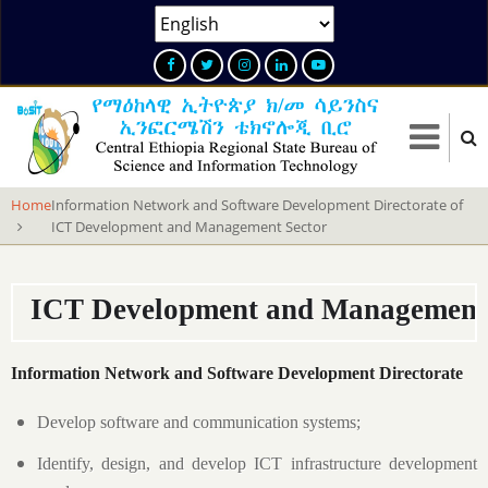
Skip
Select
to
your
main
language
content
Home
Information Network and Software Development Directorate of
ICT Development and Management Sector
ICT Development and Management 
Information Network and Software Development Directorate
Develop software and communication systems;
Identify, design, and develop ICT infrastructure development