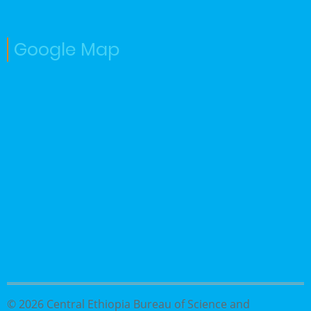
Google Map
© 2026 Central Ethiopia Bureau of Science and